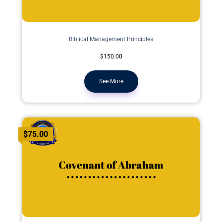
Biblical Management Principles
$150.00
See More
$75.00