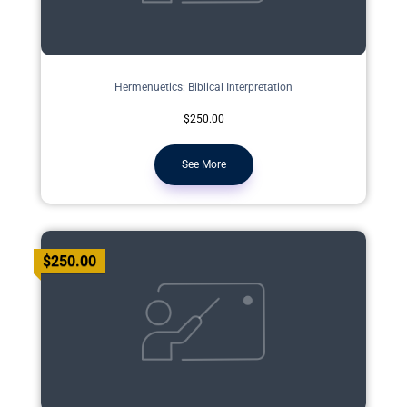
Hermenuetics: Biblical Interpretation
$250.00
See More
$250.00