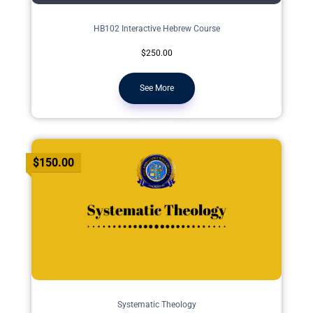
HB102 Interactive Hebrew Course
$250.00
See More
$150.00
Systematic Theology