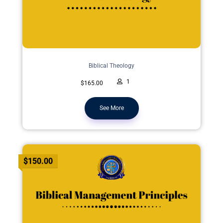
Biblical Theology
1
$165.00
See More
$150.00