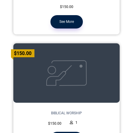
$150.00
See More
$150.00
BIBLICAL WORSHIP
1
$150.00