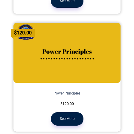
See More
$120.00
Power Principles
$120.00
See More