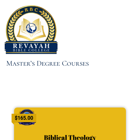
Skip
to
content
Master’s Degree Courses
$165.00