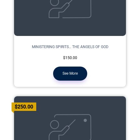
MINISTERING SPIRITS… THE ANGELS OF GOD
$150.00
See More
$250.00