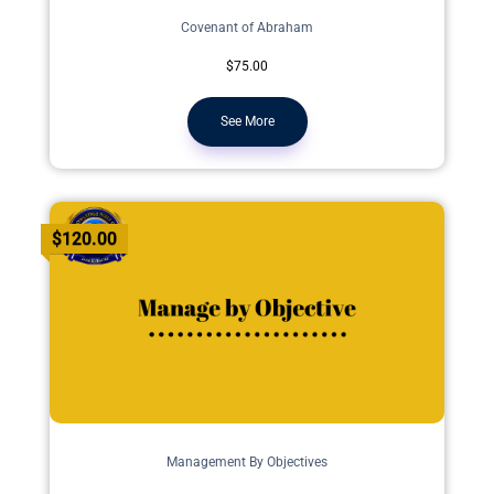
Covenant of Abraham
$75.00
See More
$120.00
Management By Objectives