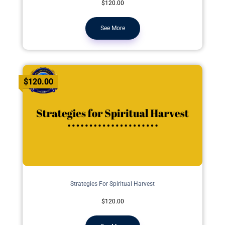
$120.00
See More
$120.00
Strategies For Spiritual Harvest
$120.00