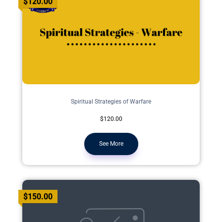
$120.00
Spiritual Strategies of Warfare
$120.00
See More
$150.00