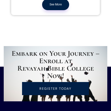
See More
Embark on Your Journey –
Enroll at
Revayah Bible College
Now!
REGISTER TODAY