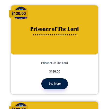
$120.00
Prisoner Of The Lord
$120.00
See More