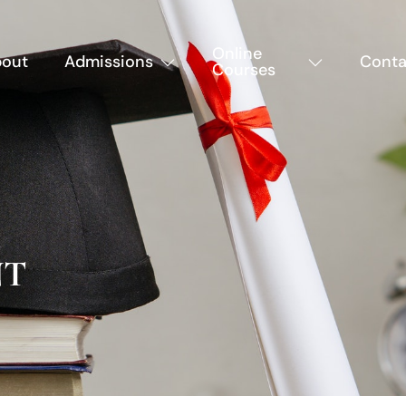
Online
out
Admissions
Conta
Courses
NT