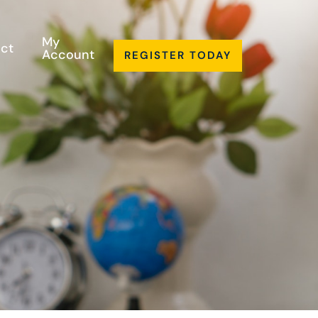
My
ct
Account
REGISTER TODAY