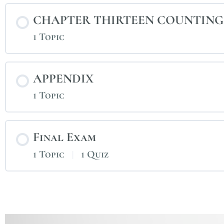
CHAPTER THIRTEEN COUNTING
1 Topic
APPENDIX
1 Topic
Final Exam
1 Topic
|
1 Quiz