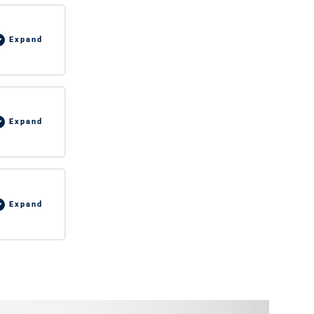
Expand
Expand
Expand