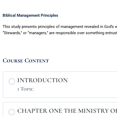
Biblical Management Principles
This study presents principles of management revealed in God’s w
“Stewards,” or “managers,” are responsible over something entru
Course Content
INTRODUCTION
1 Topic
CHAPTER ONE THE MINISTRY 