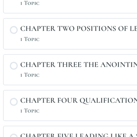
1 Topic
CHAPTER TWO POSITIONS OF L
1 Topic
CHAPTER THREE THE ANOINTI
1 Topic
CHAPTER FOUR QUALIFICATION
1 Topic
CHAPTER FIVE LEADING LIKE A