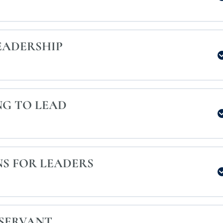
EADERSHIP
NG TO LEAD
S FOR LEADERS
 SERVANT