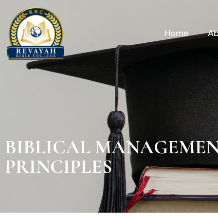
Skip
to
content
Home
Ab
BIBLICAL MANAGEME
PRINCIPLES