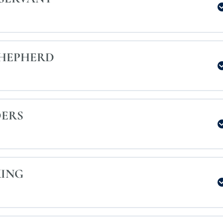
SHEPHERD
DERS
KING