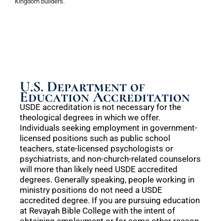
Kingdom builders.
U.S. Department of
Education Accreditation
USDE accreditation is not necessary for the
theological degrees in which we offer.
Individuals seeking employment in government-
licensed positions such as public school
teachers, state-licensed psychologists or
psychiatrists, and non-church-related counselors
will more than likely need USDE accredited
degrees. Generally speaking, people working in
ministry positions do not need a USDE
accredited degree. If you are pursuing education
at Revayah Bible College with the intent of