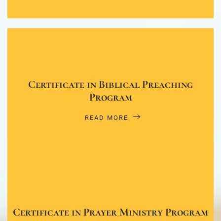
Certificate in Biblical Preaching
Program
READ MORE
Certificate in Prayer Ministry Program