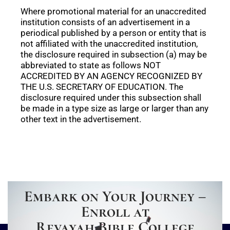
Where promotional material for an unaccredited
institution consists of an advertisement in a
periodical published by a person or entity that is
not affiliated with the unaccredited institution,
the disclosure required in subsection (a) may be
abbreviated to state as follows NOT
ACCREDITED BY AN AGENCY RECOGNIZED BY
THE U.S. SECRETARY OF EDUCATION. The
disclosure required under this subsection shall
be made in a type size as large or larger than any
other text in the advertisement.
Embark on Your Journey –
Enroll at
Revayah Bible College