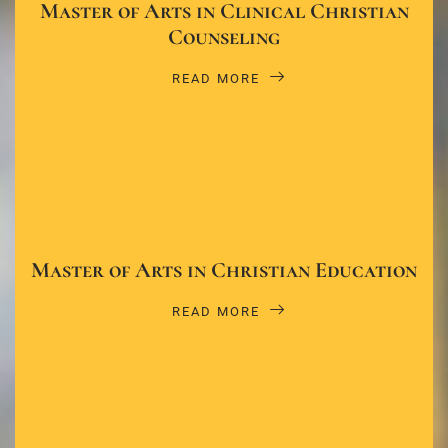
Master of Arts in Clinical Christian
Counseling
READ MORE
Master of Arts in Christian Education
READ MORE