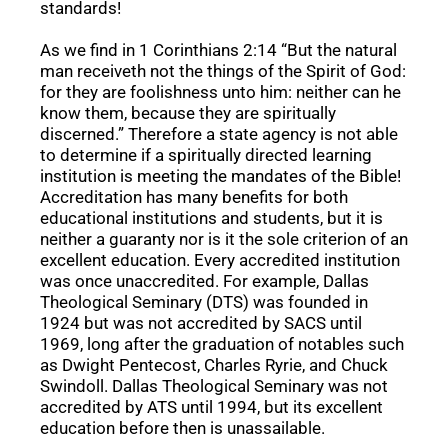
standards!
As we find in 1 Corinthians 2:14 “But the natural
man receiveth not the things of the Spirit of God:
for they are foolishness unto him: neither can he
know them, because they are spiritually
discerned.” Therefore a state agency is not able
to determine if a spiritually directed learning
institution is meeting the mandates of the Bible!
Accreditation has many benefits for both
educational institutions and students, but it is
neither a guaranty nor is it the sole criterion of an
excellent education. Every accredited institution
was once unaccredited. For example, Dallas
Theological Seminary (DTS) was founded in
1924 but was not accredited by SACS until
1969, long after the graduation of notables such
as Dwight Pentecost, Charles Ryrie, and Chuck
Swindoll. Dallas Theological Seminary was not
accredited by ATS until 1994, but its excellent
education before then is unassailable.