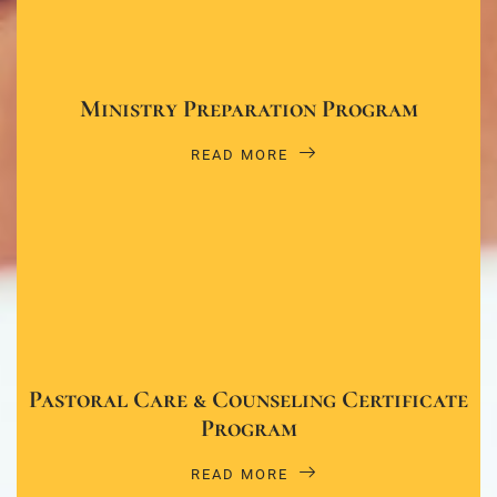
Ministry Preparation Program
READ MORE
Pastoral Care & Counseling Certificate
Program
READ MORE