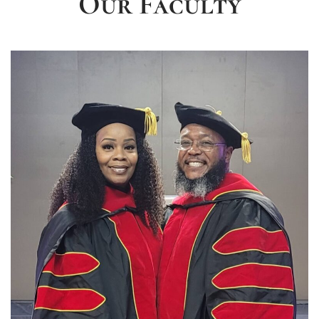
Our Faculty