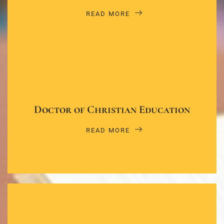
READ MORE
Doctor of Christian Education
READ MORE