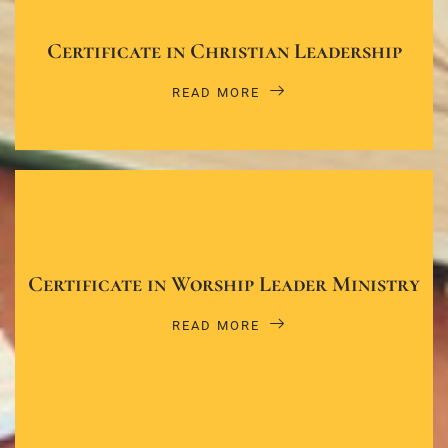
Certificate in Christian Leadership
READ MORE
Certificate in Worship Leader Ministry
READ MORE