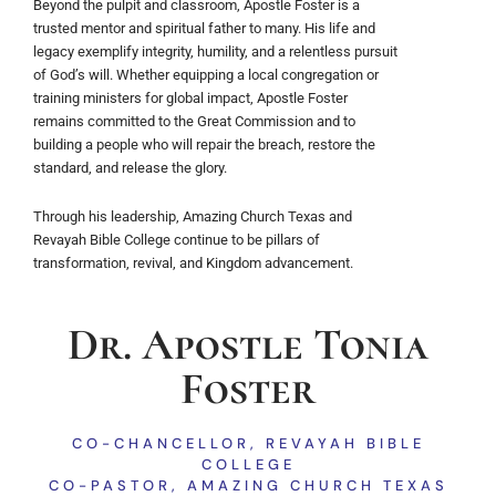
Beyond the pulpit and classroom, Apostle Foster is a
trusted mentor and spiritual father to many. His life and
legacy exemplify integrity, humility, and a relentless pursuit
of God’s will. Whether equipping a local congregation or
training ministers for global impact, Apostle Foster
remains committed to the Great Commission and to
building a people who will repair the breach, restore the
standard, and release the glory.
Through his leadership, Amazing Church Texas and
Revayah Bible College continue to be pillars of
transformation, revival, and Kingdom advancement.
Dr. Apostle Tonia
Foster
CO-CHANCELLOR, REVAYAH BIBLE
COLLEGE
CO-PASTOR, AMAZING CHURCH TEXAS