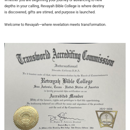
depths in your calling, Revayah Bible College is where destiny
is discovered, gifts are stirred, and purpose is launched.
Welcome to Revayah—where revelation meets transformation.