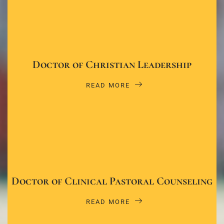
Doctor of Christian Leadership
READ MORE
Doctor of Clinical Pastoral Counseling
READ MORE