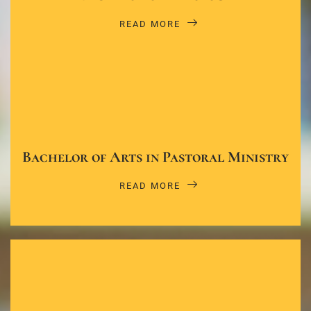
READ MORE
Bachelor of Arts in Pastoral Ministry
READ MORE