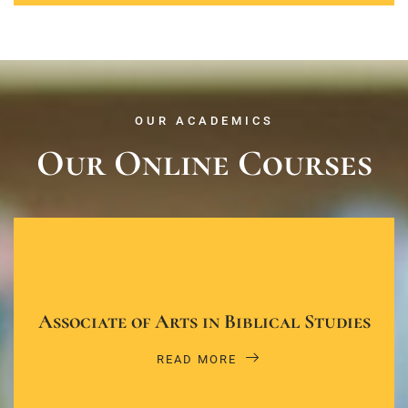
OUR ACADEMICS
Our Online Courses
Associate of Arts in Biblical Studies
READ MORE