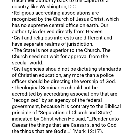
trace their authority back to the capitol of a
country, like Washington, D.C.
•Religious accrediting associations are
recognized by the Church of Jesus Christ, which
has no supreme central office on earth. Our
authority is derived directly from Heaven.
•Civil and religious interests are different and
have separate realms of jurisdiction.
•The State is not superior to the Church. The
Church need not wait for approval from the
secular world.
•Civil agencies should not be dictating standards
of Christian education, any more than a police
officer should be directing the worship of God.
•Theological Seminaries should not be
accredited by accrediting associations that are
“recognized” by an agency of the federal
government, because it is contrary to the Biblical
principle of “Separation of Church and State,”
indicated by Christ when He said, “…Render unto
Caesar the things that are Caesar’s, and to God
the things that are God’s…” (Mark 12:17).