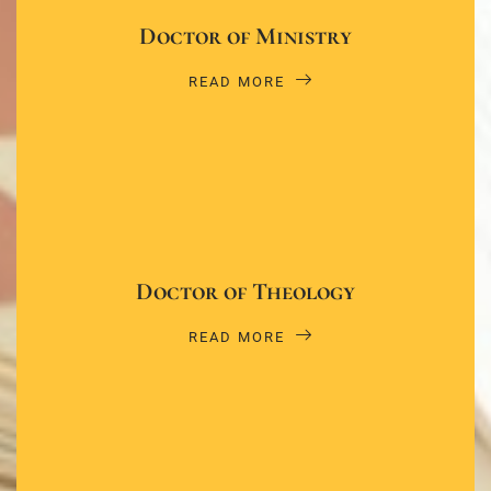
Doctor of Ministry
READ MORE
Doctor of Theology
READ MORE