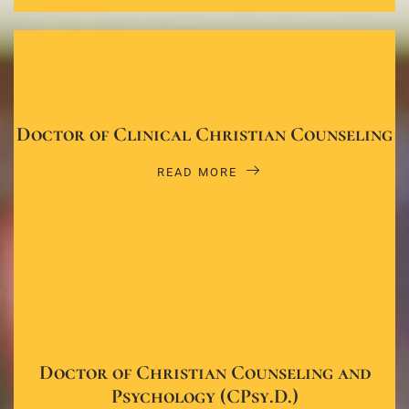
Doctor of Clinical Christian Counseling
READ MORE
Doctor of Christian Counseling and
Psychology (CPsy.D.)