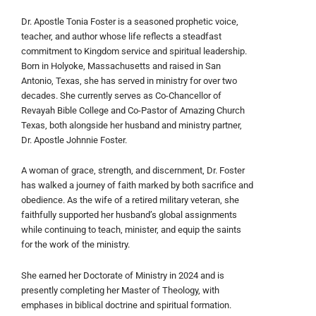
Dr. Apostle Tonia Foster is a seasoned prophetic voice,
teacher, and author whose life reflects a steadfast
commitment to Kingdom service and spiritual leadership.
Born in Holyoke, Massachusetts and raised in San
Antonio, Texas, she has served in ministry for over two
decades. She currently serves as Co-Chancellor of
Revayah Bible College and Co-Pastor of Amazing Church
Texas, both alongside her husband and ministry partner,
Dr. Apostle Johnnie Foster.
A woman of grace, strength, and discernment, Dr. Foster
has walked a journey of faith marked by both sacrifice and
obedience. As the wife of a retired military veteran, she
faithfully supported her husband’s global assignments
while continuing to teach, minister, and equip the saints
for the work of the ministry.
She earned her Doctorate of Ministry in 2024 and is
presently completing her Master of Theology, with
emphases in biblical doctrine and spiritual formation.