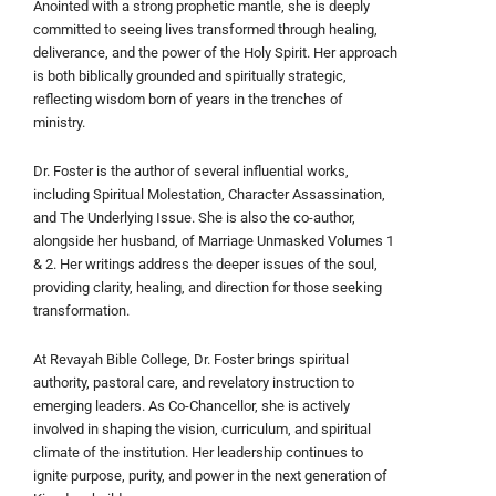
Anointed with a strong prophetic mantle, she is deeply
committed to seeing lives transformed through healing,
deliverance, and the power of the Holy Spirit. Her approach
is both biblically grounded and spiritually strategic,
reflecting wisdom born of years in the trenches of
ministry.
Dr. Foster is the author of several influential works,
including Spiritual Molestation, Character Assassination,
and The Underlying Issue. She is also the co-author,
alongside her husband, of Marriage Unmasked Volumes 1
& 2. Her writings address the deeper issues of the soul,
providing clarity, healing, and direction for those seeking
transformation.
At Revayah Bible College, Dr. Foster brings spiritual
authority, pastoral care, and revelatory instruction to
emerging leaders. As Co-Chancellor, she is actively
involved in shaping the vision, curriculum, and spiritual
climate of the institution. Her leadership continues to
ignite purpose, purity, and power in the next generation of