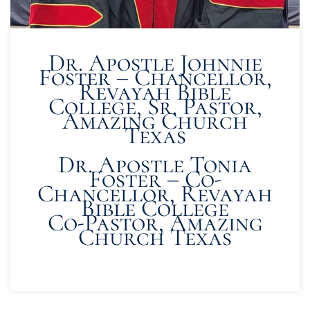
Dr. Apostle Johnnie
Foster – Chancellor,
Revayah Bible
College, Sr. Pastor,
Amazing Church
Texas
Dr. Apostle Tonia
Foster – Co-
Chancellor, Revayah
Bible College
Co-Pastor, Amazing
Church Texas
READ MORE