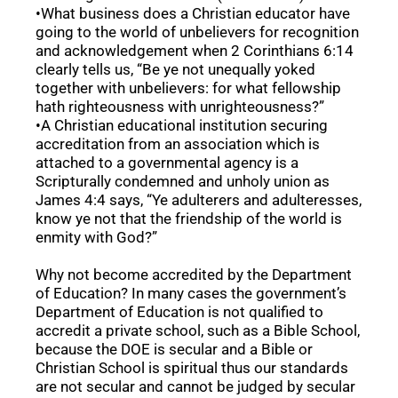
•What business does a Christian educator have
going to the world of unbelievers for recognition
and acknowledgement when 2 Corinthians 6:14
clearly tells us, “Be ye not unequally yoked
together with unbelievers: for what fellowship
hath righteousness with unrighteousness?”
•A Christian educational institution securing
accreditation from an association which is
attached to a governmental agency is a
Scripturally condemned and unholy union as
James 4:4 says, “Ye adulterers and adulteresses,
know ye not that the friendship of the world is
enmity with God?”
Why not become accredited by the Department
of Education? In many cases the government’s
Department of Education is not qualified to
accredit a private school, such as a Bible School,
because the DOE is secular and a Bible or
Christian School is spiritual thus our standards
are not secular and cannot be judged by secular