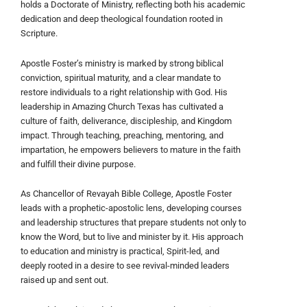
holds a Doctorate of Ministry, reflecting both his academic
dedication and deep theological foundation rooted in
Scripture.
Apostle Foster’s ministry is marked by strong biblical
conviction, spiritual maturity, and a clear mandate to
restore individuals to a right relationship with God. His
leadership in Amazing Church Texas has cultivated a
culture of faith, deliverance, discipleship, and Kingdom
impact. Through teaching, preaching, mentoring, and
impartation, he empowers believers to mature in the faith
and fulfill their divine purpose.
As Chancellor of Revayah Bible College, Apostle Foster
leads with a prophetic-apostolic lens, developing courses
and leadership structures that prepare students not only to
know the Word, but to live and minister by it. His approach
to education and ministry is practical, Spirit-led, and
deeply rooted in a desire to see revival-minded leaders
raised up and sent out.