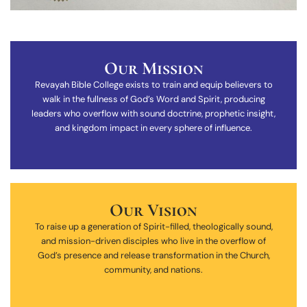
Our Mission
Revayah Bible College exists to train and equip believers to
walk in the fullness of God’s Word and Spirit, producing
leaders who overflow with sound doctrine, prophetic insight,
and kingdom impact in every sphere of influence.
Our Vision
To raise up a generation of Spirit-filled, theologically sound,
and mission-driven disciples who live in the overflow of
God’s presence and release transformation in the Church,
community, and nations.