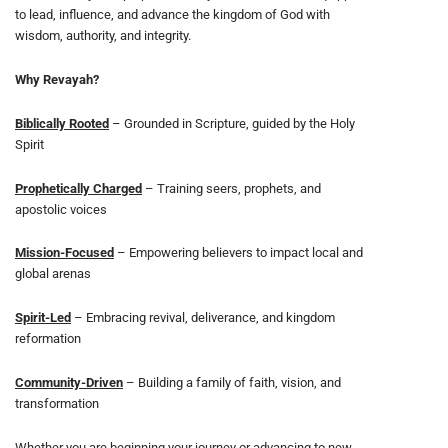
to lead, influence, and advance the kingdom of God with
wisdom, authority, and integrity.
Why Revayah?
Biblically Rooted
– Grounded in Scripture, guided by the Holy
Spirit
Prophetically Charged
– Training seers, prophets, and
apostolic voices
Mission-Focused
– Empowering believers to impact local and
global arenas
Spirit-Led
– Embracing revival, deliverance, and kingdom
reformation
Community-Driven
– Building a family of faith, vision, and
transformation
Whether you are beginning your journey or advancing to new