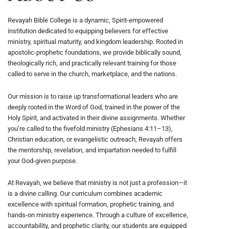
Revayah Bible College is a dynamic, Spirit-empowered
institution dedicated to equipping believers for effective
ministry, spiritual maturity, and kingdom leadership. Rooted in
apostolic-prophetic foundations, we provide biblically sound,
theologically rich, and practically relevant training for those
called to serve in the church, marketplace, and the nations.
Our mission is to raise up transformational leaders who are
deeply rooted in the Word of God, trained in the power of the
Holy Spirit, and activated in their divine assignments. Whether
you’re called to the fivefold ministry (Ephesians 4:11–13),
Christian education, or evangelistic outreach, Revayah offers
the mentorship, revelation, and impartation needed to fulfill
your God-given purpose.
At Revayah, we believe that ministry is not just a profession—it
is a divine calling. Our curriculum combines academic
excellence with spiritual formation, prophetic training, and
hands-on ministry experience. Through a culture of excellence,
accountability, and prophetic clarity, our students are equipped