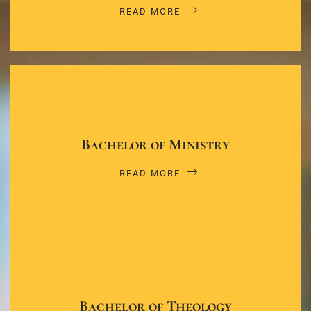
READ MORE
Bachelor of Ministry
READ MORE
Bachelor of Theology