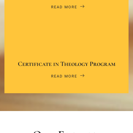
READ MORE
Certificate in Theology Program
READ MORE