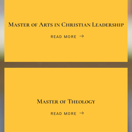
Master of Arts in Christian Leadership
READ MORE
Master of Theology
READ MORE