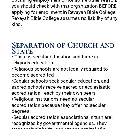
obtaining employment or for some other reason,
you should check with that organization BEFORE
applying for enrollment in Revayah Bible College.
Revayah Bible College assumes no liability of any
kind.
Separation of Church and
State
• There is secular education and there is
religious education.
•Religious schools are not legally required to
become accredited
•Secular schools seek secular education, and
sacred schools receive sacred or ecclesiastic
accreditation—each by their own peers.
•Religious institutions need no secular
accreditation because they offer no secular
degrees.
•Secular accreditation associations in turn are
recognized by governmental agencies. They