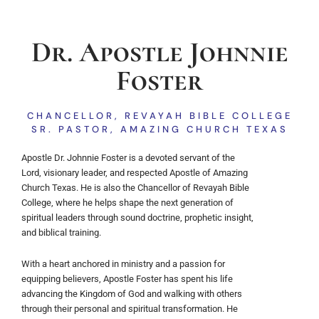
Dr. Apostle Johnnie
Foster
CHANCELLOR, REVAYAH BIBLE COLLEGE
SR. PASTOR, AMAZING CHURCH TEXAS
Apostle Dr. Johnnie Foster is a devoted servant of the
Lord, visionary leader, and respected Apostle of Amazing
Church Texas. He is also the Chancellor of Revayah Bible
College, where he helps shape the next generation of
spiritual leaders through sound doctrine, prophetic insight,
and biblical training.
With a heart anchored in ministry and a passion for
equipping believers, Apostle Foster has spent his life
advancing the Kingdom of God and walking with others
through their personal and spiritual transformation. He