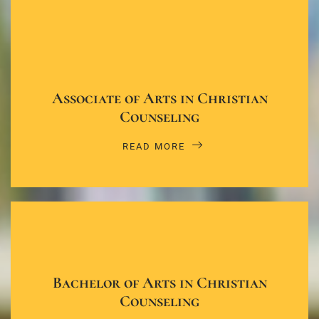
Associate of Arts in Christian
Counseling
READ MORE
Bachelor of Arts in Christian
Counseling