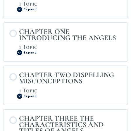
1 Topic
Expand
CHAPTER ONE
INTRODUCING THE ANGELS
1 Topic
Expand
CHAPTER TWO DISPELLING
MISCONCEPTIONS
1 Topic
Expand
CHAPTER THREE THE
CHARACTERISTICS AND
TITLES OF ANGELS