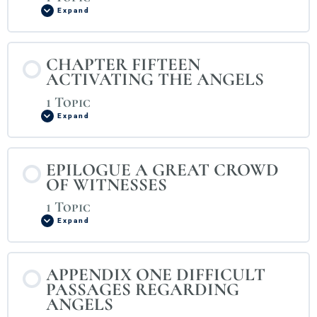
Expand
CHAPTER FIFTEEN
ACTIVATING THE ANGELS
1 Topic
Expand
EPILOGUE A GREAT CROWD
OF WITNESSES
1 Topic
Expand
APPENDIX ONE DIFFICULT
PASSAGES REGARDING
ANGELS