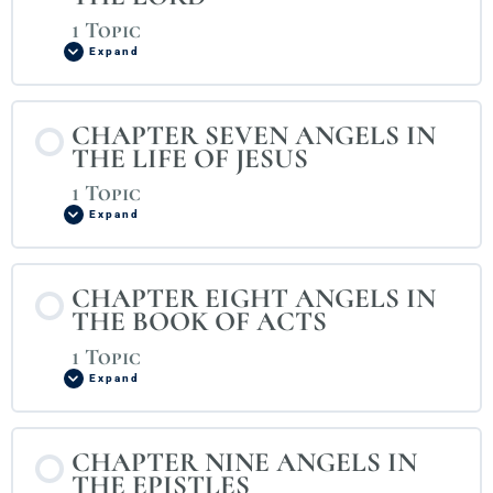
1 Topic
Expand
CHAPTER SEVEN ANGELS IN
THE LIFE OF JESUS
1 Topic
Expand
CHAPTER EIGHT ANGELS IN
THE BOOK OF ACTS
1 Topic
Expand
CHAPTER NINE ANGELS IN
THE EPISTLES