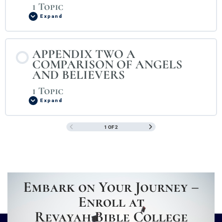
1 Topic
Expand
APPENDIX TWO A
COMPARISON OF ANGELS
AND BELIEVERS
1 Topic
Expand
1 OF 2
Embark on Your Journey –
Enroll at
Revayah Bible College