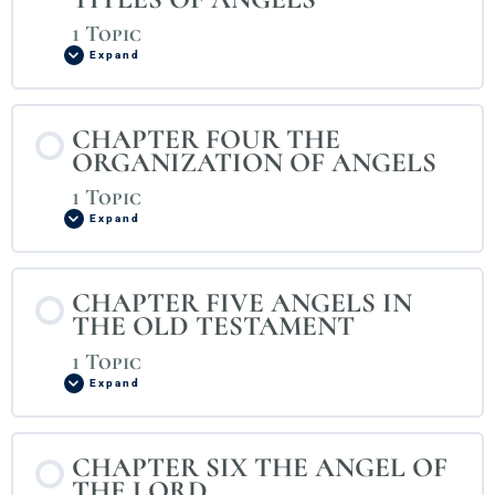
1 Topic
Expand
CHAPTER FOUR THE
ORGANIZATION OF ANGELS
1 Topic
Expand
CHAPTER FIVE ANGELS IN
THE OLD TESTAMENT
1 Topic
Expand
CHAPTER SIX THE ANGEL OF
THE LORD