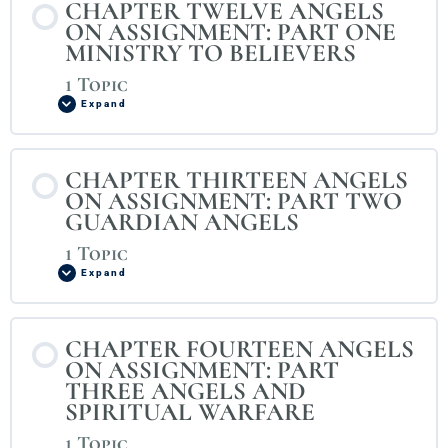
CHAPTER TWELVE ANGELS
ON ASSIGNMENT: PART ONE
MINISTRY TO BELIEVERS
1 Topic
Expand
CHAPTER THIRTEEN ANGELS
ON ASSIGNMENT: PART TWO
GUARDIAN ANGELS
1 Topic
Expand
CHAPTER FOURTEEN ANGELS
ON ASSIGNMENT: PART
THREE ANGELS AND
SPIRITUAL WARFARE
1 Topic