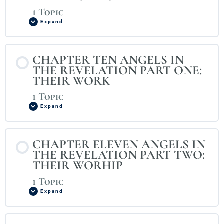
1 Topic
Expand
CHAPTER TEN ANGELS IN
THE REVELATION PART ONE:
THEIR WORK
1 Topic
Expand
CHAPTER ELEVEN ANGELS IN
THE REVELATION PART TWO:
THEIR WORHIP
1 Topic
Expand