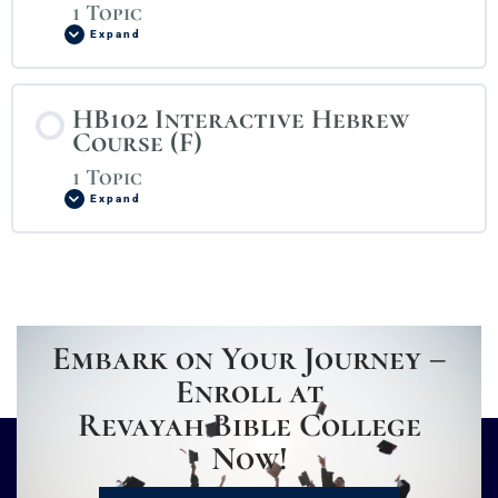
1 Topic
Expand
HB102 Interactive Hebrew
Course (F)
1 Topic
Expand
Embark on Your Journey –
Enroll at
Revayah Bible College
Now!