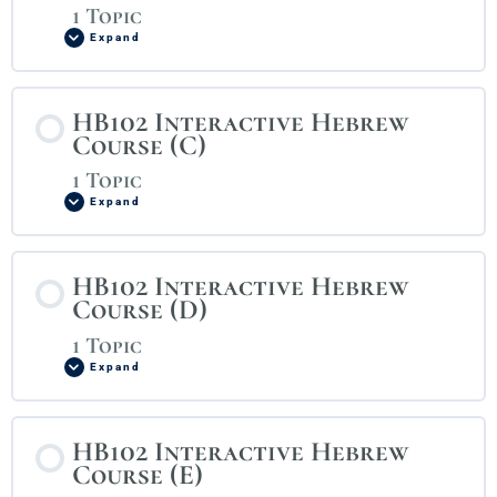
1 Topic
Expand
HB102 Interactive Hebrew
Course (C)
1 Topic
Expand
HB102 Interactive Hebrew
Course (D)
1 Topic
Expand
HB102 Interactive Hebrew
Course (E)