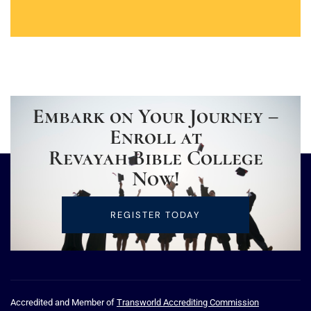
Embark on Your Journey –
Enroll at
Revayah Bible College
Now!
REGISTER TODAY
Accredited and Member of
Transworld Accrediting Commission