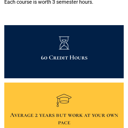
Each course is worth 3 semester hours.
60 Credit Hours
Average 2 years but work at your own
pace