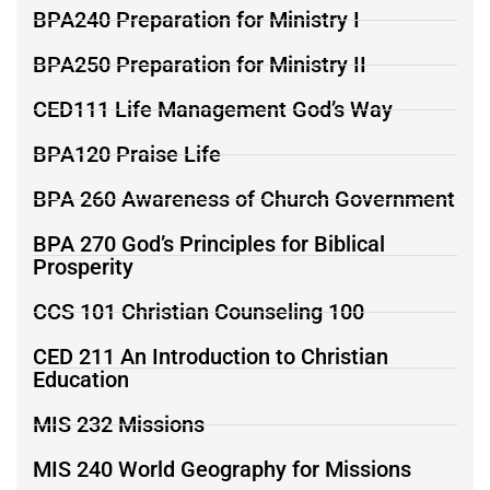
BPA240 Preparation for Ministry I
BPA250 Preparation for Ministry II
CED111 Life Management God’s Way
BPA120 Praise Life
BPA 260 Awareness of Church Government
BPA 270 God’s Principles for Biblical
Prosperity
CCS 101 Christian Counseling 100
CED 211 An Introduction to Christian
Education
MIS 232 Missions
MIS 240 World Geography for Missions