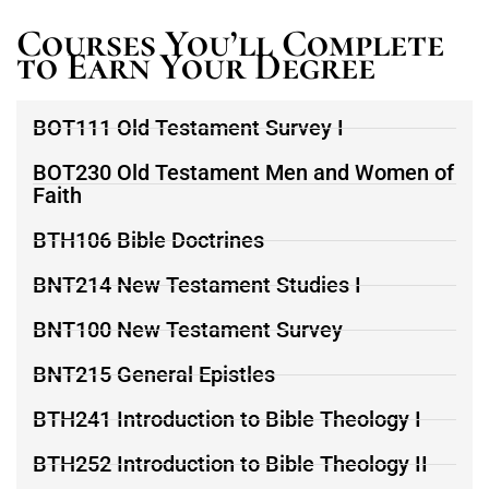
Courses You’ll Complete
to Earn Your Degree
BOT111 Old Testament Survey I
BOT230 Old Testament Men and Women of
Faith
BTH106 Bible Doctrines
BNT214 New Testament Studies I
BNT100 New Testament Survey
BNT215 General Epistles
BTH241 Introduction to Bible Theology I
BTH252 Introduction to Bible Theology II