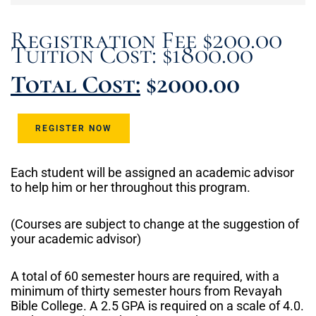
Registration Fee $200.00
Tuition Cost: $1800.00
Total Cost:
$2000.00
REGISTER NOW
Each student will be assigned an academic advisor
to help him or her throughout this program.
(Courses are subject to change at the suggestion of
your academic advisor)
A total of 60 semester hours are required, with a
minimum of thirty semester hours from Revayah
Bible College. A 2.5 GPA is required on a scale of 4.0.