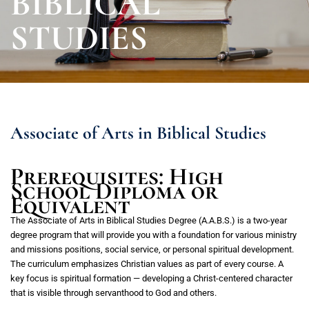
BIBLICAL
STUDIES
Associate of Arts in Biblical Studies
Prerequisites: High
School Diploma or
Equivalent
The Associate of Arts in Biblical Studies Degree (A.A.B.S.) is a two-year
degree program that will provide you with a foundation for various ministry
and missions positions, social service, or personal spiritual development.
The curriculum emphasizes Christian values as part of every course. A
key focus is spiritual formation — developing a Christ-centered character
that is visible through servanthood to God and others.