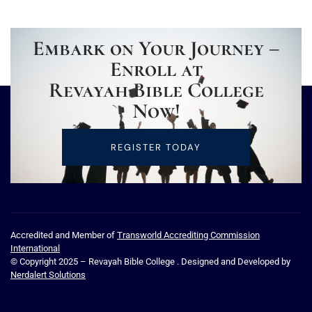
Embark on Your Journey –
Enroll at
Revayah Bible College
Now!
REGISTER TODAY
Accredited and Member of
Transworld Accrediting Commission
International
© Copyright 2025 – Revayah Bible College . Designed and Developed by
Nerdalert Solutions