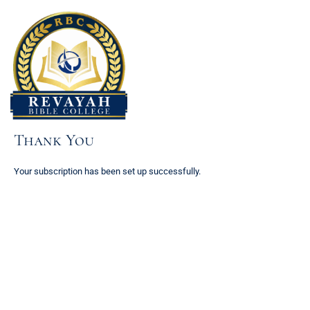
Skip
to
content
Thank You
Your subscription has been set up successfully.