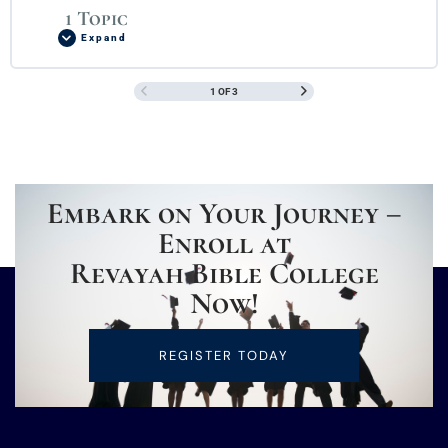
1 Topic
Expand
1 OF 3
Embark on Your Journey –
Enroll at
Revayah Bible College
Now!
REGISTER TODAY