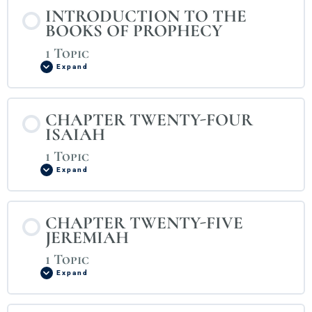
INTRODUCTION TO THE
BOOKS OF PROPHECY
1 Topic
Expand
CHAPTER TWENTY-FOUR
ISAIAH
1 Topic
Expand
CHAPTER TWENTY-FIVE
JEREMIAH
1 Topic
Expand