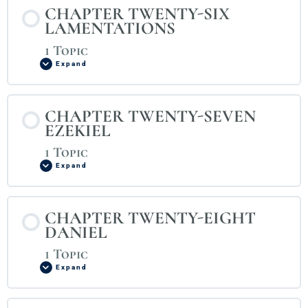
CHAPTER TWENTY-SIX
LAMENTATIONS
1 Topic
Expand
CHAPTER TWENTY-SEVEN
EZEKIEL
1 Topic
Expand
CHAPTER TWENTY-EIGHT
DANIEL
1 Topic
Expand