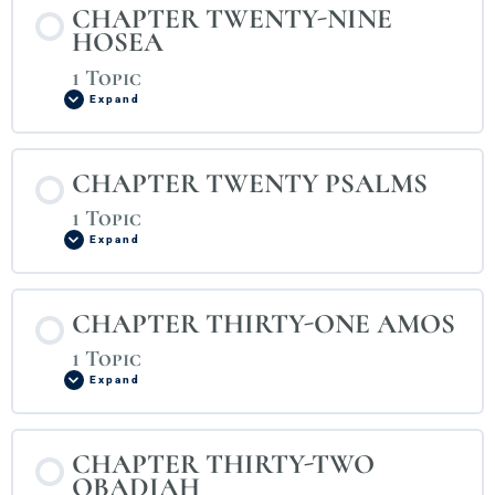
CHAPTER TWENTY-NINE
HOSEA
1 Topic
Expand
CHAPTER TWENTY PSALMS
1 Topic
Expand
CHAPTER THIRTY-ONE AMOS
1 Topic
Expand
CHAPTER THIRTY-TWO
OBADIAH