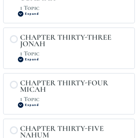
1 Topic
Expand
CHAPTER THIRTY-THREE
JONAH
1 Topic
Expand
CHAPTER THIRTY-FOUR
MICAH
1 Topic
Expand
CHAPTER THIRTY-FIVE
NAHUM