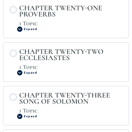
CHAPTER TWENTY-ONE
PROVERBS
1 Topic
Expand
CHAPTER TWENTY-TWO
ECCLESIASTES
1 Topic
Expand
CHAPTER TWENTY-THREE
SONG OF SOLOMON
1 Topic
Expand