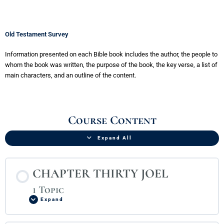
Old Testament Survey
Information presented on each Bible book includes the author, the people to
whom the book was written, the purpose of the book, the key verse, a list of
main characters, and an outline of the content.
CHAPTER
CHAPTER
CHAPTER
CHAPTER
INTRODUCTION
CHAPTER
CHAPTER
CHAPTER
CHAPTER
CHAPTER
CHAPTER
CHAPTER
CHAPTER
CHAPTER
CHAPTER
CHAPTER
CHAPTER
CHAPTER
CHAPTER
CHAPTER
Lessons
THIRTY
TWENTY-
TWENTY-
TWENTY-
TO
TWENTY-
TWENTY-
TWENTY-
TWENTY-
TWENTY-
TWENTY-
TWENTY
THIRTY-
THIRTY-
THIRTY-
THIRTY-
THIRTY-
THIRTY-
THIRTY-
THIRTY-
Course Content
JOEL
ONE
TWO
THREE
THE
FOUR
FIVE
SIX
SEVEN
EIGHT
NINE
PSALMS
ONE
TWO
THREE
FOUR
FIVE
SIX
SEVEN
EIGHT
PROVERBS
ECCLESIASTES
SONG
BOOKS
ISAIAH
JEREMIAH
LAMENTATIONS
EZEKIEL
DANIEL
HOSEA
AMOS
OBADIAH
JONAH
MICAH
NAHUM
HABAKKUK
ZEPHANIAH
HAGGAI
OF
OF
SOLOMON
PROPHECY
Expand All
CHAPTER THIRTY JOEL
1 Topic
Expand