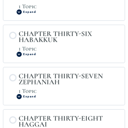
1 Topic
Expand
CHAPTER THIRTY-SIX
HABAKKUK
1 Topic
Expand
CHAPTER THIRTY-SEVEN
ZEPHANIAH
1 Topic
Expand
CHAPTER THIRTY-EIGHT
HAGGAI