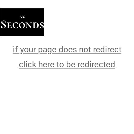
02
Seconds
if your page does not redirect
click here to be redirected