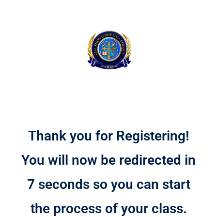
Thank you for Registering!
You will now be redirected in
7 seconds so you can start
the process of your class.