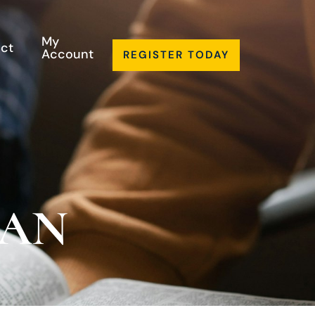
My
ct
Account
REGISTER TODAY
LAN