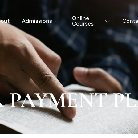
Online
out
Admissions
Conta
Courses
R PAYMENT P