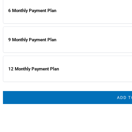
6 Monthly Payment Plan
9 Monthly Payment Plan
12 Monthly Payment Plan
ADD T