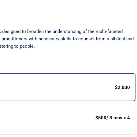
s designed to broaden the understanding of the multi-faceted
practitioners with necessary skills to counsel from a biblical and
stering to people.
$2,000
$500
/ 3 mos x 4