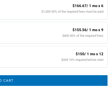
$166.67
/ 1 mo x 6
$1,000 50% of the required fees must be paid
$155.56
/ 1 mo x 9
$600 30% of the required fees
$150
/ 1 mo x 12
$200 10% required before start
O CART