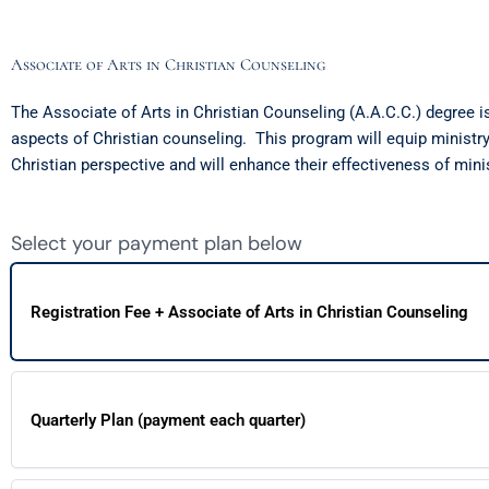
Associate of Arts in Christian Counseling
The Associate of Arts in Christian Counseling (A.A.C.C.) degree i
aspects of Christian counseling. This program will equip ministry 
Christian perspective and will enhance their effectiveness of mini
Select your payment plan below
Registration Fee + Associate of Arts in Christian Counseling
Quarterly Plan (payment each quarter)